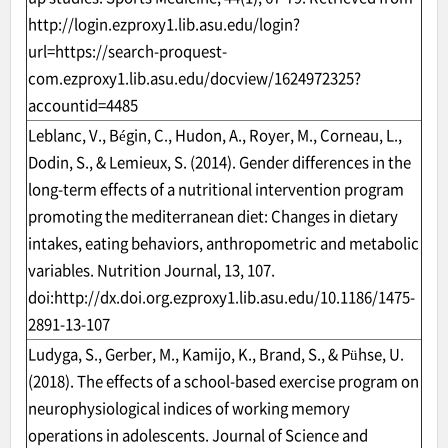
http://login.ezproxy1.lib.asu.edu/login?
url=https://search-proquest-
com.ezproxy1.lib.asu.edu/docview/1624972325?
accountid=4485
Leblanc, V., Bégin, C., Hudon, A., Royer, M., Corneau, L.,
Dodin, S., & Lemieux, S. (2014). Gender differences in the
long-term effects of a nutritional intervention program
promoting the mediterranean diet: Changes in dietary
intakes, eating behaviors, anthropometric and metabolic
variables. Nutrition Journal, 13, 107.
doi:
http://dx.doi.org.ezproxy1.lib.asu.edu/10.1186/1475-
2891-13-107
Ludyga, S., Gerber, M., Kamijo, K., Brand, S., & Pühse, U.
(2018). The effects of a school-based exercise program on
neurophysiological indices of working memory
operations in adolescents. Journal of Science and