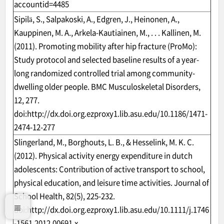
accountid=4485
Sipilä, S., Salpakoski, A., Edgren, J., Heinonen, A.,
Kauppinen, M. A., Arkela-Kautiainen, M., . . . Kallinen, M.
(2011). Promoting mobility after hip fracture (ProMo):
Study protocol and selected baseline results of a year-
long randomized controlled trial among community-
dwelling older people. BMC Musculoskeletal Disorders,
12, 277.
doi:
http://dx.doi.org.ezproxy1.lib.asu.edu/10.1186/1471-
2474-12-277
Slingerland, M., Borghouts, L. B., & Hesselink, M. K. C.
(2012). Physical activity energy expenditure in dutch
adolescents: Contribution of active transport to school,
physical education, and leisure time activities. Journal of
School Health, 82(5), 225-232.
doi:
http://dx.doi.org.ezproxy1.lib.asu.edu/10.1111/j.1746
-1561.2012.00691.x