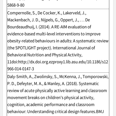
5868-9-80
Compernolle, S., De Cocker, K., Lakerveld, J.,
Mackenbach, J. D., Nijpels, G., Oppert, J., . . . De
Bourdeaudhuij, I. (2014). A RE-AIM evaluation of
evidence-based multi-level interventions to improve
obesity-related behaviours in adults: A systematic review
(the SPOTLIGHT project). International Journal of
Behavioral Nutrition and Physical Activity,
11doi:
http://dx.doi.org.ezproxy1.lib.asu.edu/10.1186/s12
966-014-0147-3
Daly-Smith, A., Zwolinsky, S., McKenna, J., Tomporowski,
P. D., Defeyter, M. A., & Manley, A. (2018). Systematic
review of acute physically active learning and classroom
movement breaks on children's physical activity,
cognition, academic performance and classroom
behaviour: Understanding critical design features.BMJ