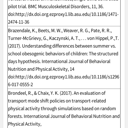
pilot trial. BMC Musculoskeletal Disorders, 11, 36.
doi:
http://dx.doi.org.ezproxy1.lib.asu.edu/10.1186/1471-
2474-11-36
Brazendale, K., Beets, M. W., Weaver, R. G., Pate, R. R.,
Turner-McGrievy, G., Kaczynski, A. T., . . . von Hippel, P.,T.
(2017). Understanding differences between summer vs.
school obesogenic behaviors of children: The structured
days hypothesis. International Journal of Behavioral
Nutrition and Physical Activity, 14
doi:
http://dx.doi.org.ezproxy1.lib.asu.edu/10.1186/s1296
6-017-0555-2
Brondeel, R., & Chaix, Y. K. (2017). An evaluation of
transport mode shift policies on transport-related
physical activity through simulations based on random
forests. International Journal of Behavioral Nutrition and
Physical Activity,