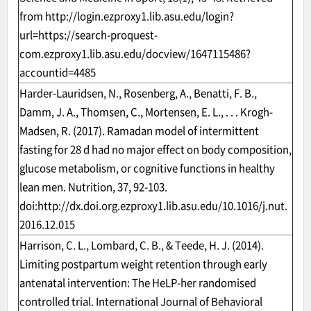
from
http://login.ezproxy1.lib.asu.edu/login?
url=https://search-proquest-
com.ezproxy1.lib.asu.edu/docview/1647115486?
accountid=4485
Harder-Lauridsen, N., Rosenberg, A., Benatti, F. B.,
Damm, J. A., Thomsen, C., Mortensen, E. L., . . . Krogh-
Madsen, R. (2017). Ramadan model of intermittent
fasting for 28 d had no major effect on body composition,
glucose metabolism, or cognitive functions in healthy
lean men. Nutrition, 37, 92-103.
doi:
http://dx.doi.org.ezproxy1.lib.asu.edu/10.1016/j.nut.
2016.12.015
Harrison, C. L., Lombard, C. B., & Teede, H. J. (2014).
Limiting postpartum weight retention through early
antenatal intervention: The HeLP-her randomised
controlled trial. International Journal of Behavioral