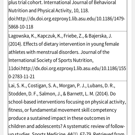
plus trial cohort. International Journal of Behavioral
Nutrition and Physical Activity, 10, 118.
doi:
http://dx.doi.org.ezproxy1.lib.asu.edu/10.1186/1479-
5868-10-118
Lagowska, K., Kapczuk, K., Friebe, Z., & Bajerska, J.
(2014). Effects of dietary intervention in young female
athletes with menstrual disorders. Journal of the
International Society of Sports Nutrition,
11doi:
http://dx.doi.org.ezproxy1.lib.asu.edu/10.1186/155
0-2783-11-21
Lai, S. K., Costigan, S. A., Morgan, P. J., Lubans, D. R.,
Stodden, D. F., Salmon, J., & Barnett, L. M. (2014). Do
school-based interventions focusing on physical activity,
fitness, or fundamental movement skill competency
produce a sustained impact in these outcomes in
children and adolescents? A systematic review of follow-
up studies. Sports Medicine, 44(1), 67-79. Retrieved from