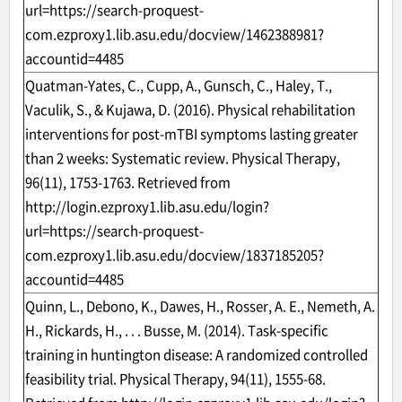
url=https://search-proquest-
com.ezproxy1.lib.asu.edu/docview/1462388981?
accountid=4485
Quatman-Yates, C., Cupp, A., Gunsch, C., Haley, T.,
Vaculik, S., & Kujawa, D. (2016). Physical rehabilitation
interventions for post-mTBI symptoms lasting greater
than 2 weeks: Systematic review. Physical Therapy,
96(11), 1753-1763. Retrieved from
http://login.ezproxy1.lib.asu.edu/login?
url=https://search-proquest-
com.ezproxy1.lib.asu.edu/docview/1837185205?
accountid=4485
Quinn, L., Debono, K., Dawes, H., Rosser, A. E., Nemeth, A.
H., Rickards, H., . . . Busse, M. (2014). Task-specific
training in huntington disease: A randomized controlled
feasibility trial. Physical Therapy, 94(11), 1555-68.