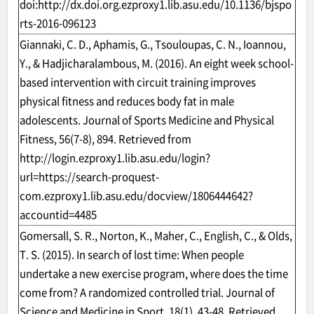
doi:
http://dx.doi.org.ezproxy1.lib.asu.edu/10.1136/bjspo
rts-2016-096123
Giannaki, C. D., Aphamis, G., Tsouloupas, C. N., Ioannou,
Y., & Hadjicharalambous, M. (2016). An eight week school-
based intervention with circuit training improves
physical fitness and reduces body fat in male
adolescents. Journal of Sports Medicine and Physical
Fitness, 56(7-8), 894. Retrieved from
http://login.ezproxy1.lib.asu.edu/login?
url=https://search-proquest-
com.ezproxy1.lib.asu.edu/docview/1806444642?
accountid=4485
Gomersall, S. R., Norton, K., Maher, C., English, C., & Olds,
T. S. (2015). In search of lost time: When people
undertake a new exercise program, where does the time
come from? A randomized controlled trial. Journal of
Science and Medicine in Sport, 18(1), 43-48. Retrieved