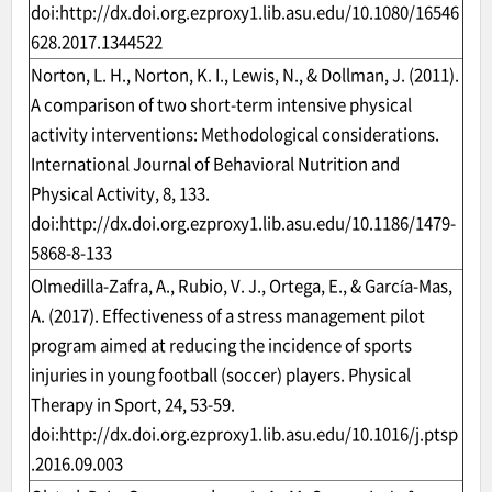
doi:
http://dx.doi.org.ezproxy1.lib.asu.edu/10.1080/16546
628.2017.1344522
Norton, L. H., Norton, K. I., Lewis, N., & Dollman, J. (2011).
A comparison of two short-term intensive physical
activity interventions: Methodological considerations.
International Journal of Behavioral Nutrition and
Physical Activity, 8, 133.
doi:
http://dx.doi.org.ezproxy1.lib.asu.edu/10.1186/1479-
5868-8-133
Olmedilla-Zafra, A., Rubio, V. J., Ortega, E., & García-Mas,
A. (2017). Effectiveness of a stress management pilot
program aimed at reducing the incidence of sports
injuries in young football (soccer) players. Physical
Therapy in Sport, 24, 53-59.
doi:
http://dx.doi.org.ezproxy1.lib.asu.edu/10.1016/j.ptsp
.2016.09.003