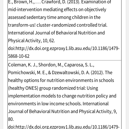
E., Brown, H., . . . Crawford, D. (2013). Examination of
mid-intervention mediating effects on objectively
assessed sedentary time among children in the
transform-us! cluster-randomized controlled trial.
International Journal of Behavioral Nutrition and
Physical Activity, 10, 62.
doi:
http://dx.doi.org.ezproxy1.lib.asu.edu/10.1186/1479-
5868-10-62
Coleman, K. J., Shordon, M., Caparosa, S. L.,
Pomichowski, M. E., & Dzewaltowski, D. A. (2012). The
healthy options for nutrition environments in schools
(healthy ONES) group randomized trial: Using
implementation models to change nutrition policy and
environments in low income schools. International
Journal of Behavioral Nutrition and Physical Activity, 9,
80.
doi:
http://dx.doi.org.ezproxy1.lib.asu.edu/10.1186/1479-