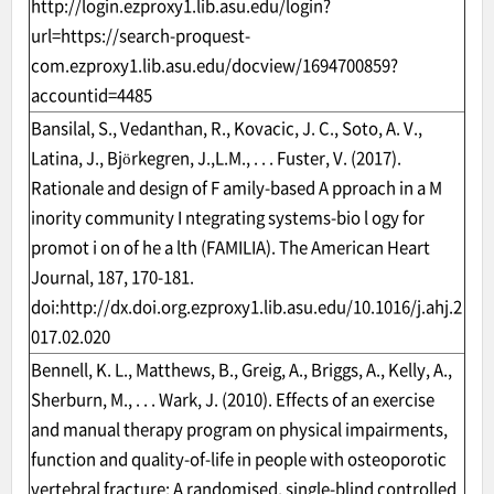
http://login.ezproxy1.lib.asu.edu/login?
url=https://search-proquest-
com.ezproxy1.lib.asu.edu/docview/1694700859?
accountid=4485
Bansilal, S., Vedanthan, R., Kovacic, J. C., Soto, A. V.,
Latina, J., Björkegren, J.,L.M., . . . Fuster, V. (2017).
Rationale and design of F amily-based A pproach in a M
inority community I ntegrating systems-bio l ogy for
promot i on of he a lth (FAMILIA). The American Heart
Journal, 187, 170-181.
doi:
http://dx.doi.org.ezproxy1.lib.asu.edu/10.1016/j.ahj.2
017.02.020
Bennell, K. L., Matthews, B., Greig, A., Briggs, A., Kelly, A.,
Sherburn, M., . . . Wark, J. (2010). Effects of an exercise
and manual therapy program on physical impairments,
function and quality-of-life in people with osteoporotic
vertebral fracture: A randomised, single-blind controlled