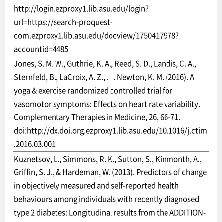
http://login.ezproxy1.lib.asu.edu/login?
url=https://search-proquest-
com.ezproxy1.lib.asu.edu/docview/1750417978?
accountid=4485
Jones, S. M. W., Guthrie, K. A., Reed, S. D., Landis, C. A.,
Sternfeld, B., LaCroix, A. Z., . . . Newton, K. M. (2016). A
yoga & exercise randomized controlled trial for
vasomotor symptoms: Effects on heart rate variability.
Complementary Therapies in Medicine, 26, 66-71.
doi:
http://dx.doi.org.ezproxy1.lib.asu.edu/10.1016/j.ctim
.2016.03.001
Kuznetsov, L., Simmons, R. K., Sutton, S., Kinmonth, A.,
Griffin, S. J., & Hardeman, W. (2013). Predictors of change
in objectively measured and self-reported health
behaviours among individuals with recently diagnosed
type 2 diabetes: Longitudinal results from the ADDITION-