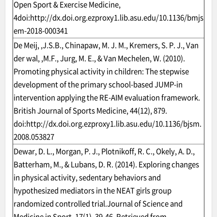
Open Sport & Exercise Medicine,
4doi:
http://dx.doi.org.ezproxy1.lib.asu.edu/10.1136/bmjs
em-2018-000341
De Meij, ,J.S.B., Chinapaw, M. J. M., Kremers, S. P. J., Van
der wal, ,M.F., Jurg, M. E., & Van Mechelen, W. (2010).
Promoting physical activity in children: The stepwise
development of the primary school-based JUMP-in
intervention applying the RE-AIM evaluation framework.
British Journal of Sports Medicine, 44(12), 879.
doi:
http://dx.doi.org.ezproxy1.lib.asu.edu/10.1136/bjsm.
2008.053827
Dewar, D. L., Morgan, P. J., Plotnikoff, R. C., Okely, A. D.,
Batterham, M., & Lubans, D. R. (2014). Exploring changes
in physical activity, sedentary behaviors and
hypothesized mediators in the NEAT girls group
randomized controlled trial.Journal of Science and
Medicine in Sport, 17(1), 39-46. Retrieved from