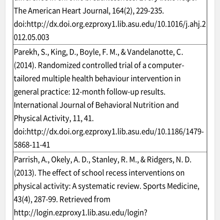
The American Heart Journal, 164(2), 229-235.
doi:
http://dx.doi.org.ezproxy1.lib.asu.edu/10.1016/j.ahj.2
012.05.003
Parekh, S., King, D., Boyle, F. M., & Vandelanotte, C.
(2014). Randomized controlled trial of a computer-
tailored multiple health behaviour intervention in
general practice: 12-month follow-up results.
International Journal of Behavioral Nutrition and
Physical Activity, 11, 41.
doi:
http://dx.doi.org.ezproxy1.lib.asu.edu/10.1186/1479-
5868-11-41
Parrish, A., Okely, A. D., Stanley, R. M., & Ridgers, N. D.
(2013). The effect of school recess interventions on
physical activity: A systematic review. Sports Medicine,
43(4), 287-99. Retrieved from
http://login.ezproxy1.lib.asu.edu/login?