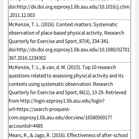
doi:
http://dx.doi.org.ezproxy1.lib.asu.edu/10.1016/j.ctim
.2011.12.003
McKenzie, T. L. (2016). Context matters: Systematic
observation of place-based physical activity. Research
Quarterly for Exercise and Sport, 87(4), 334-341.
doi:
http://dx.doi.org.ezproxy1.lib.asu.edu/10.1080/02701
367.2016.1234302
McKenzie, T. L., & van, d. M. (2015). Top 10 research
questions related to assessing physical activity and its
contexts using systematic observation. Research
Quarterly for Exercise and Sport, 86(1), 13-29. Retrieved
from
http://login.ezproxy1.lib.asu.edu/login?
url=https://search-proquest-
com.ezproxy1.lib.asu.edu/docview/1658056917?
accountid=4485
Mears, R., & Jago, R. (2016). Effectiveness of after-school