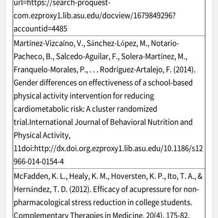
url=https://search-proquest-
com.ezproxy1.lib.asu.edu/docview/1679849296?
accountid=4485
Martínez-Vizcaíno, V., Sánchez-López, M., Notario-
Pacheco, B., Salcedo-Aguilar, F., Solera-Martínez, M.,
Franquelo-Morales, P., . . . Rodríguez-Artalejo, F. (2014).
Gender differences on effectiveness of a school-based
physical activity intervention for reducing
cardiometabolic risk: A cluster randomized
trial.International Journal of Behavioral Nutrition and
Physical Activity,
11doi:
http://dx.doi.org.ezproxy1.lib.asu.edu/10.1186/s12
966-014-0154-4
McFadden, K. L., Healy, K. M., Hoversten, K. P., Ito, T. A., &
Hernández, T. D. (2012). Efficacy of acupressure for non-
pharmacological stress reduction in college students.
Complementary Therapies in Medicine, 20(4), 175-82.