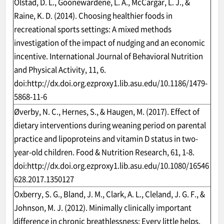
Olstad, D. L., Goonewardene, L. A., McCargar, L. J., &
Raine, K. D. (2014). Choosing healthier foods in
recreational sports settings: A mixed methods
investigation of the impact of nudging and an economic
incentive. International Journal of Behavioral Nutrition
and Physical Activity, 11, 6.
doi:
http://dx.doi.org.ezproxy1.lib.asu.edu/10.1186/1479-
5868-11-6
Øverby, N. C., Hernes, S., & Haugen, M. (2017). Effect of
dietary interventions during weaning period on parental
practice and lipoproteins and vitamin D status in two-
year-old children. Food & Nutrition Research, 61, 1-8.
doi:
http://dx.doi.org.ezproxy1.lib.asu.edu/10.1080/16546
628.2017.1350127
Oxberry, S. G., Bland, J. M., Clark, A. L., Cleland, J. G. F., &
Johnson, M. J. (2012). Minimally clinically important
difference in chronic breathlessness: Every little helps.