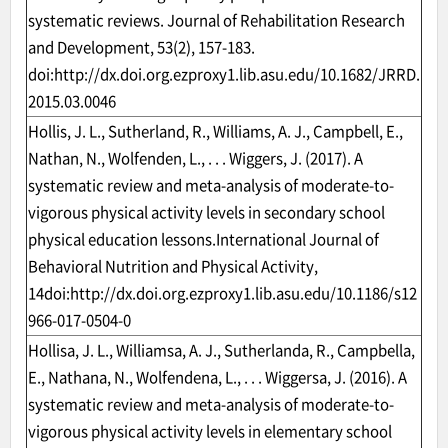
systematic reviews. Journal of Rehabilitation Research
and Development, 53(2), 157-183.
doi:
http://dx.doi.org.ezproxy1.lib.asu.edu/10.1682/JRRD.
2015.03.0046
Hollis, J. L., Sutherland, R., Williams, A. J., Campbell, E.,
Nathan, N., Wolfenden, L., . . . Wiggers, J. (2017). A
systematic review and meta-analysis of moderate-to-
vigorous physical activity levels in secondary school
physical education lessons.International Journal of
Behavioral Nutrition and Physical Activity,
14doi:
http://dx.doi.org.ezproxy1.lib.asu.edu/10.1186/s12
966-017-0504-0
Hollisa, J. L., Williamsa, A. J., Sutherlanda, R., Campbella,
E., Nathana, N., Wolfendena, L., . . . Wiggersa, J. (2016). A
systematic review and meta-analysis of moderate-to-
vigorous physical activity levels in elementary school