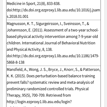
Medicine in Sport, 21(8), 833-838.
doi:
http://dx.doi.org.ezproxy1.lib.asu.edu/10.1016/j.jsam
s.2018.01.001
Magnusson, K. T., Sigurgeirsson, I., Sveinsson, T., &
Johannsson, E. (2011). Assessment of a two-year school-
based physical activity intervention among 7-9-year-old
children. International Journal of Behavioral Nutrition
and Physical Activity, 8, 138.
doi:
http://dx.doi.org.ezproxy1.lib.asu.edu/10.1186/1479-
5868-8-138
Mansfield, A., Wong, J. S., Bryce, J., Knorr, S., & Patterson,
K. K. (2015). Does perturbation-based balance training
prevent falls? systematic review and meta-analysis of
preliminary randomized controlled trials. Physical
Therapy, 95(5), 700-709. Retrieved from
http://login.ezproxy1.lib.asu.edu/login?