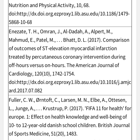
Nutrition and Physical Activity, 10, 68.
doi:
http://dx.doi.org.ezproxy1.lib.asu.edu/10.1186/1479-
5868-10-68
Enezate, T. H., Omran, J., Al-Dadah, A., Alpert, M.,
Mahmud, E., Patel, M., . . . Bhatt, D. L. (2017). Comparison
of outcomes of ST-elevation myocardial infarction
treated by percutaneous coronary intervention during
off-hours versus on-hours. The American Journal of
Cardiology, 120(10), 1742-1754.
doi:
http://dx.doi.org.ezproxy1.lib.asu.edu/10.1016/j.amjc
ard.2017.07.082
Fuller, C. W., Ørntoft, C., Larsen, M. N., Elbe, A., Ottesen,
L., Junge, A., . . . Krustrup, P. (2017). 'FIFA 11 for health' for
europe. 1: Effect on health knowledge and well-being of
10- to 12-year-old danish school children. British Journal
of Sports Medicine, 51(20), 1483.