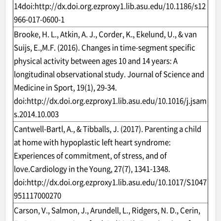
14doi:
http://dx.doi.org.ezproxy1.lib.asu.edu/10.1186/s12
966-017-0600-1
Brooke, H. L., Atkin, A. J., Corder, K., Ekelund, U., & van
Suijs, E.,M.F. (2016). Changes in time-segment specific
physical activity between ages 10 and 14 years: A
longitudinal observational study. Journal of Science and
Medicine in Sport, 19(1), 29-34.
doi:
http://dx.doi.org.ezproxy1.lib.asu.edu/10.1016/j.jsam
s.2014.10.003
Cantwell-Bartl, A., & Tibballs, J. (2017). Parenting a child
at home with hypoplastic left heart syndrome:
Experiences of commitment, of stress, and of
love.Cardiology in the Young, 27(7), 1341-1348.
doi:
http://dx.doi.org.ezproxy1.lib.asu.edu/10.1017/S1047
951117000270
Carson, V., Salmon, J., Arundell, L., Ridgers, N. D., Cerin,