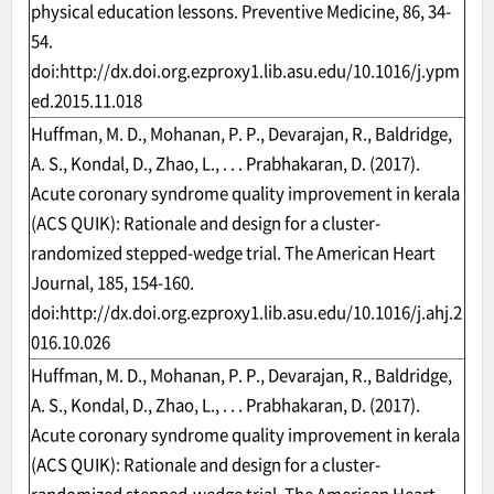
physical education lessons. Preventive Medicine, 86, 34-
54.
doi:
http://dx.doi.org.ezproxy1.lib.asu.edu/10.1016/j.ypm
ed.2015.11.018
Huffman, M. D., Mohanan, P. P., Devarajan, R., Baldridge,
A. S., Kondal, D., Zhao, L., . . . Prabhakaran, D. (2017).
Acute coronary syndrome quality improvement in kerala
(ACS QUIK): Rationale and design for a cluster-
randomized stepped-wedge trial. The American Heart
Journal, 185, 154-160.
doi:
http://dx.doi.org.ezproxy1.lib.asu.edu/10.1016/j.ahj.2
016.10.026
Huffman, M. D., Mohanan, P. P., Devarajan, R., Baldridge,
A. S., Kondal, D., Zhao, L., . . . Prabhakaran, D. (2017).
Acute coronary syndrome quality improvement in kerala
(ACS QUIK): Rationale and design for a cluster-