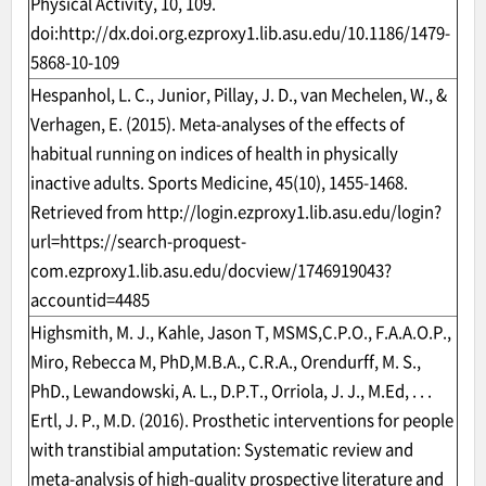
Physical Activity, 10, 109.
doi:
http://dx.doi.org.ezproxy1.lib.asu.edu/10.1186/1479-
5868-10-109
Hespanhol, L. C., Junior, Pillay, J. D., van Mechelen, W., &
Verhagen, E. (2015). Meta-analyses of the effects of
habitual running on indices of health in physically
inactive adults. Sports Medicine, 45(10), 1455-1468.
Retrieved from
http://login.ezproxy1.lib.asu.edu/login?
url=https://search-proquest-
com.ezproxy1.lib.asu.edu/docview/1746919043?
accountid=4485
Highsmith, M. J., Kahle, Jason T, MSMS,C.P.O., F.A.A.O.P.,
Miro, Rebecca M, PhD,M.B.A., C.R.A., Orendurff, M. S.,
PhD., Lewandowski, A. L., D.P.T., Orriola, J. J., M.Ed, . . .
Ertl, J. P., M.D. (2016). Prosthetic interventions for people
with transtibial amputation: Systematic review and
meta-analysis of high-quality prospective literature and