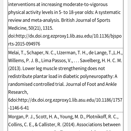
interventions at increasing moderate-to-vigorous
physical activity levels in 5- to 18-year olds: A systematic
review and meta-analysis. British Journal of Sports
Medicine, 50(21), 1315.
doi:
http://dx.doi.org.ezproxy1.lib.asu.edu/10.1136/bjspo
rts-2015-094976
Melai, T., Schaper, N. C., IJzerman, T. H., de Lange, T.,L.H.,
Willems, P. J. B., Lima Passos, V., . . . Savelberg, H. H. C. M.
(2013). Lower leg muscle strengthening does not
redistribute plantar load in diabetic polyneuropathy: A
randomised controlled trial. Journal of Foot and Ankle
Research,
6doi:
http://dx.doi.org.ezproxy1.lib.asu.edu/10.1186/1757
-1146-6-41
Morgan, P. J., Scott, H. A., Young, M. D., Plotnikoff, R. C.,
Collins, C. E., & Callister, R. (2014). Associations between