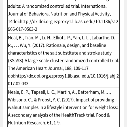
adults: A randomized controlled trial. International
Journal of Behavioral Nutrition and Physical Activity,
14doi:
http://dx.doi.org.ezproxy1.lib.asu.edu/10.1186/s12
966-017-0563-2
Neal, B., Tian, M., Li, N., Elliott, P., Yan, L. L., Labarthe, D.
R., . . . Wu, Y. (2017). Rationale, design, and baseline
characteristics of the salt substitute and stroke study
(SSaSS)-A large-scale cluster randomized controlled trial.
The American Heart Journal, 188, 109-117.
doi:
http://dx.doi.org.ezproxy1.lib.asu.edu/10.1016/j.ahj.2
017.02.033
Neale, E. P., Tapsell, L. C., Martin, A., Batterham, M. J.,
Wibisono, C., & Probst, Y. C. (2017). Impact of providing
walnut samples in a lifestyle intervention for weight loss:
A secondary analysis of the HealthTrack trial. Food &
Nutrition Research, 61, 1-9.