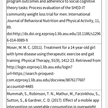
program outcomes and adherence to social cognitive
theory tasks: Process evaluation of the SHED-IT
community weight loss trial for men. International
Journal of Behavioral Nutrition and Physical Activity, 11,
89.
doi:
http://dx.doi.org.ezproxy1.lib.asu.edu/10.1186/s1296
6-014-0089-9
Moser, M. M. C. (2011). Treatment for a 14-year-old girl
with lyme disease using therapeutic exercise and gait
training. Physical Therapy, 91(9), 1412-23. Retrieved from
http://login.ezproxy1.lib.asu.edu/login?
url=https://search-proquest-
com.ezproxy1.lib.asu.edu/docview/887617760?
accountid=4485
Mummah, S., Robinson, T. N., Mathur, M., Farzinkhou, S.,
Sutton, S., & Gardner, C. D. (2017). Effect of a mobile app
intervention on vegetable consumption in overweight