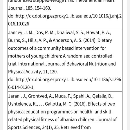
randomized stepped-wedge trial. The American Heart
Journal, 185, 154-160.
doi:
http://dx.doi.org.ezproxy1.lib.asu.edu/10.1016/j.ahj.2
016.10.026
Jancey, J. M., Dos, R. M., Dhaliwal, S. S., Howat, P. A.,
Burns, S., Hills, A. P., & Anderson, A. S. (2014). Dietary
outcomes of a community based intervention for
mothers of young children: A randomised controlled
trial. International Journal of Behavioral Nutrition and
Physical Activity, 11, 120.
doi:
http://dx.doi.org.ezproxy1.lib.asu.edu/10.1186/s1296
6-014-0120-1
Jarani, J., Grøntved, A., Muca, F., Spahi, A., Qefalia, D.,
Ushtelenca, K., . . . Gallotta, M. C. (2016). Effects of two
physical education programmes on health- and skill-
related physical fitness of albanian children. Journal of
Sports Sciences, 34(1), 35. Retrieved from