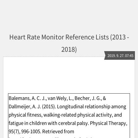
Heart Rate Monitor Reference Lists (2013 -
2018)
2019. 9. 27. 07:45
Balemans, A. C. J., van Wely, L., Becher, J. G., &
Dallmeijer, A. J. (2015). Longitudinal relationship among
physical fitness, walking-related physical activity, and
fatigue in children with cerebral palsy. Physical Therapy,
95(7), 996-1005. Retrieved from