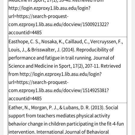
http://login.ezproxy1.lib.asu.edu/login?
url=https://search-proquest-
com.ezproxy1.lib.asu.edu/docview/1500921322?
accountid=4485
Easthope, C. S., Nosaka, K., Caillaud, C., Vercruyssen, F.,
Louis, J., & Brisswalter, J. (2014). Reproducibility of
performance and fatigue in trail running. Journal of
Science and Medicine in Sport, 17(2), 207-11. Retrieved
from
http://login.ezproxy1.lib.asu.edu/login?
url=https://search-proquest-
com.ezproxy1.lib.asu.edu/docview/1514925381?
accountid=4485
Eather, N., Morgan, P. J., & Lubans, D. R. (2013). Social
support from teachers mediates physical activity
behavior change in children participating in the fit-4-fun
intervention. International Journal of Behavioral