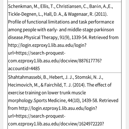
Schenkman, M., Ellis, T., Christiansen, C., Barón, A.,E.,
Tickle-Degnen, L., Hall, D. A., & Wagenaar, R. (2011).
Profile of functional limitations and task performance
among people with early- and middle-stage parkinson
disease.Physical Therapy, 91(9), 1339-54. Retrieved from
http://login.ezproxy1.lib.asu.edu/login?
url=https://search-proquest-
com.ezproxy1.lib.asu.edu/docview/887617776?
accountid=4485
Shahtahmassebi, B., Hebert, J. J., Stomski, N. J.,
Hecimovich, M., & Fairchild, T. J. (2014). The effect of
exercise training on lower trunk muscle
morphology.Sports Medicine, 44(10), 1439-58. Retrieved
from
http://login.ezproxy1.lib.asu.edu/login?
url=https://search-proquest-
com.ezproxy1.lib.asu.edu/docview/1624972220?