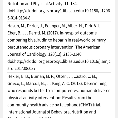
Nutrition and Physical Activity, 11, 134.
doi:
http://dx.doi.org.ezproxy1.lib.asu.edu/10.1186/s1296
6-014-0134-8
Hasun, M., Dörler, J., Edlinger, M., Alber, H., Dirk, V. L.,
Eber, B., . . . Derntl, M. (2017). In-hospital outcome
comparing bivalirudin to heparin in real-world primary
percutaneous coronary intervention. The American
Journal of Cardiology, 120(12), 2135-2140.
doi:
http://dx.doi.org.ezproxy1.lib.asu.edu/10.1016/j.amjc
ard.2017.08.037
Hekler, E. B., Buman, M. P., Otten, J., Castro, C. M.,
Grieco, L., Marcus, B., . . . King, A. C. (2013). Determining
who responds better to a computer- vs. human-delivered
physical activity intervention: Results from the
community health advice by telephone (CHAT) trial.
International Journal of Behavioral Nutrition and