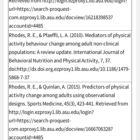
Retrieved from
http://login.ezproxy1.lib.asu.edu/login?
url=https://search-proquest-
com.ezproxy1.lib.asu.edu/docview/1621839853?
accountid=4485
Rhodes, R. E., & Pfaeffli, L. A. (2010). Mediators of physical
activity behaviour change among adult non-clinical
populations: A review update. International Journal of
Behavioral Nutrition and Physical Activity, 7, 37.
doi:
http://dx.doi.org.ezproxy1.lib.asu.edu/10.1186/1479-
5868-7-37
Rhodes, R. E., & Quinlan, A. (2015). Predictors of physical
activity change among adults using observational
designs. Sports Medicine, 45(3), 423-441. Retrieved from
http://login.ezproxy1.lib.asu.edu/login?
url=https://search-proquest-
com.ezproxy1.lib.asu.edu/docview/1666706328?
accountid=4485