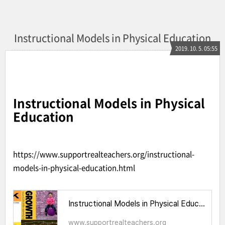
Instructional Models in Physical Education
2019. 10. 5. 05:55
Instructional Models in Physical
Education
https://www.supportrealteachers.org/instructional-
models-in-physical-education.html
Instructional Models in Physical Education
www.supportrealteachers.org