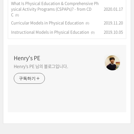
What Is Physical Education & Comprehensive Ph
ysical Activity Programs (CSPAPs)? - from CD
2020.01.17
C
(0)
Curricular Models in Physical Education
2019.11.20
(0)
Instructional Models in Physical Education
2019.10.05
(0)
Henry's PE
Henry's PE 님의 블로그입니다.
구독하기