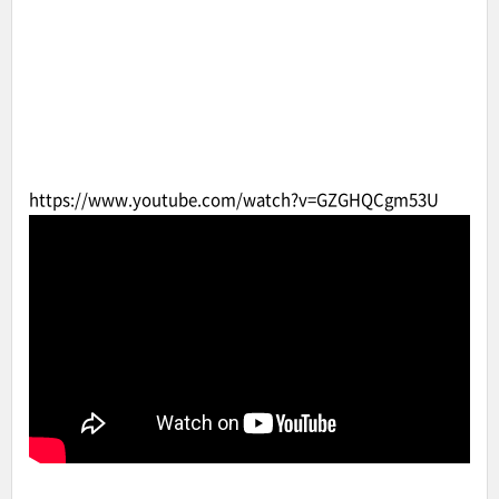
https://www.youtube.com/watch?v=GZGHQCgm53U