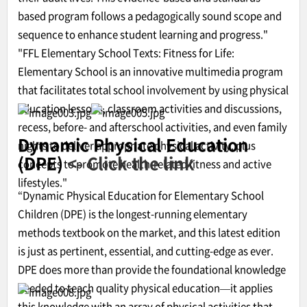
based program follows a pedagogically sound scope and
sequence to enhance student learning and progress."
"FFL Elementary School Texts: Fitness for Life:
Elementary School is an innovative multimedia program
that facilitates total school involvement by using physical
education lessons, classroom activities and discussions,
recess, before- and afterschool activities, and even family
Dynamic Physical Education
nights to deliver appropriate physical activity, plus
(DPE)
<- Click the link
concepts to promote health-related fitness and active
lifestyles."
“Dynamic Physical Education for Elementary School
Children (DPE) is the longest-running elementary
methods textbook on the market, and this latest edition
is just as pertinent, essential, and cutting-edge as ever.
DPE does more than provide the foundational knowledge
needed to teach quality physical education—it applies
this knowledge with an array of physical activities that