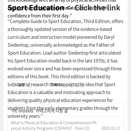
Sport Education
<- Click the link
equip preservice physical educators to teach with
confidence from their first day.”
"Complete Guide to Sport Education, Third Edition, offers
a thoroughly updated version of the evidence-based
curriculum and instruction model pioneered by Daryl
Siedentop, universally acknowledged as the Father of
Sport Education. Lead author Siedentop first articulated
his Sport Education model back in the late 1970s; it has
evolved ever since and has been expressed through three
editions of this book. This third edition is backed by
substantial research that supports the idea that Sport
공감
구독하기
Education is a valuable and motivating approach to
delivering quality physical education experiences for
students from the early elementary grades through the
'
PE models
' 카테고리의 다른 글
university years."
What Is Physical Education & Comprehensive Ph
ysical Activity Programs (CSPAPs)? - from CD
2020.01.17