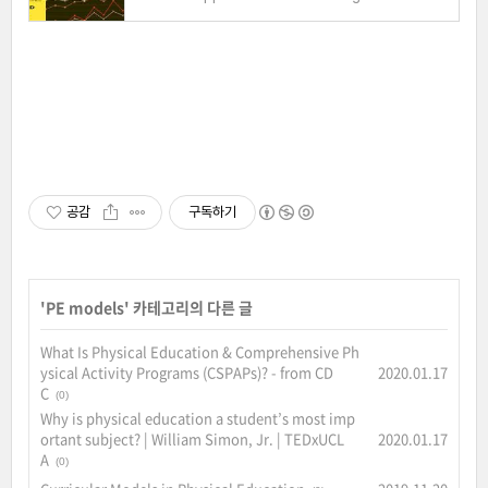
공감
구독하기
'
PE models
' 카테고리의 다른 글
What Is Physical Education & Comprehensive Ph
ysical Activity Programs (CSPAPs)? - from CD
2020.01.17
C
(0)
Why is physical education a student’s most imp
ortant subject? | William Simon, Jr. | TEDxUCL
2020.01.17
A
(0)