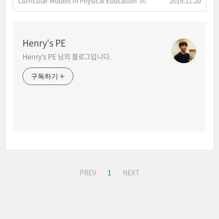
Curricular Models in Physical Education
2019.11.20
(0)
Henry's PE
Henry's PE 님의 블로그입니다.
구독하기
PREV
1
NEXT