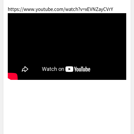
https://www.youtube.com/watch?v=xEVNZayCVrY