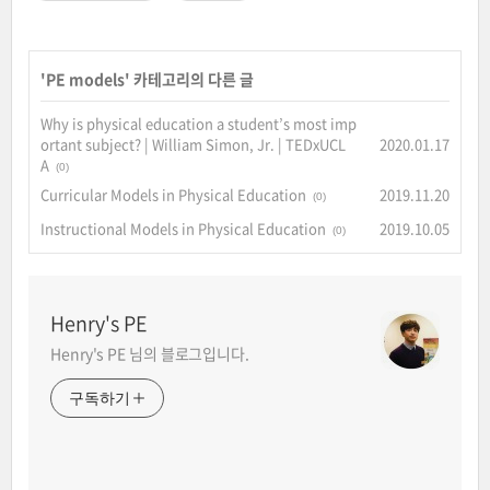
'
PE models
' 카테고리의 다른 글
Why is physical education a student’s most imp
ortant subject? | William Simon, Jr. | TEDxUCL
2020.01.17
A
(0)
Curricular Models in Physical Education
2019.11.20
(0)
Instructional Models in Physical Education
2019.10.05
(0)
Henry's PE
Henry's PE 님의 블로그입니다.
구독하기