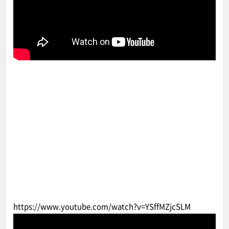
https://www.youtube.com/watch?v=YSffMZjcSLM