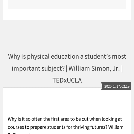
Why is physical education a student’s most
important subject? | William Simon, Jr. |
TEDxUCLA
2020. 1. 17. 02:19
Why is it so often the first area to be cut when looking at
courses to prepare students for thriving futures? William