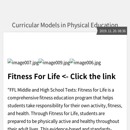
Curricular Models in Physical Education
2019. 11. 20. 08:36
Fitness For Life
<- Click the link
"FFL Middle and High School Texts: Fitness for Life is a
comprehensive fitness education program that helps
students take responsibility for their own activity, fitness,
and health. Through Fitness for Life, students are
prepared to be physically active and healthy throughout
their adult lives. This evidence-based and standards-