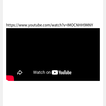
https://www.youtube.com/watch?v=IMOCNHH9MNY