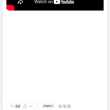
공감
구독하기