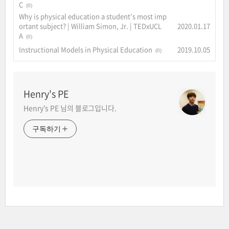
C
(0)
Why is physical education a student’s most imp
ortant subject? | William Simon, Jr. | TEDxUCL
2020.01.17
A
(0)
Instructional Models in Physical Education
2019.10.05
(0)
Henry's PE
Henry's PE 님의 블로그입니다.
구독하기