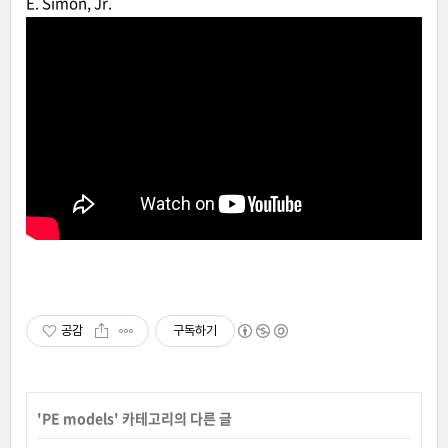
E. Simon, Jr.
공감
구독하기
'
PE models
' 카테고리의 다른 글