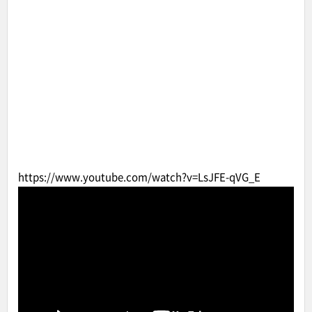
https://www.youtube.com/watch?v=LsJFE-qVG_E