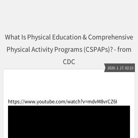
What Is Physical Education & Comprehensive
Physical Activity Programs (CSPAPs)? - from
CDC
2020. 1. 17. 02:23
https://www.youtube.com/watch?v=mdvM8vrCZ6I