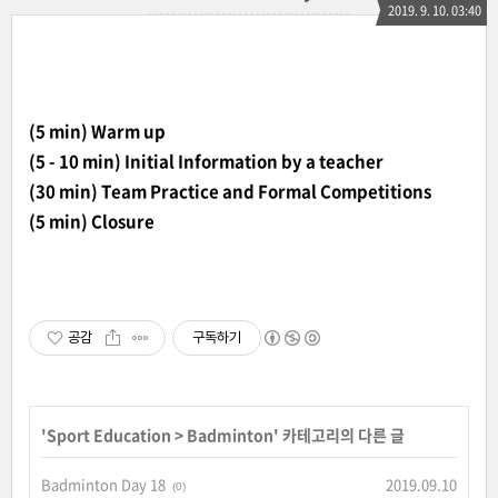
2019. 9. 10. 03:40
(5 min) Warm up
(5 - 10 min) Initial Information by a teacher
(30 min) Team Practice and Formal Competitions
(5 min) Closure
공감
구독하기
'
Sport Education
>
Badminton
' 카테고리의 다른 글
Badminton Day 18
2019.09.10
(0)