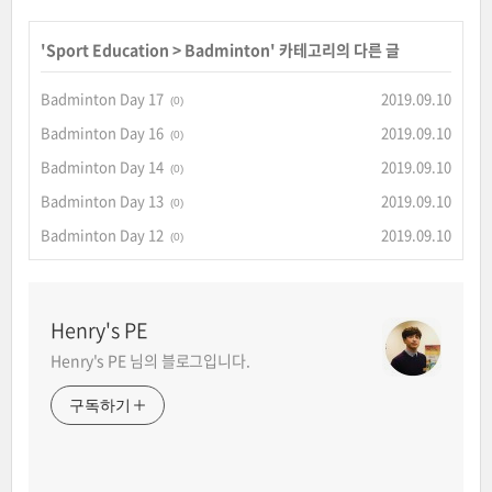
'
Sport Education
>
Badminton
' 카테고리의 다른 글
Badminton Day 17
2019.09.10
(0)
Badminton Day 16
2019.09.10
(0)
Badminton Day 14
2019.09.10
(0)
Badminton Day 13
2019.09.10
(0)
Badminton Day 12
2019.09.10
(0)
Henry's PE
Henry's PE 님의 블로그입니다.
구독하기