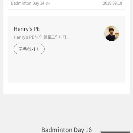
Badminton Day 14
2019.09.10
(0)
Henry's PE
Henry's PE 님의 블로그입니다.
구독하기
Badminton Day 16