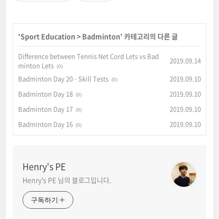
'
Sport Education
>
Badminton
' 카테고리의 다른 글
Difference between Tennis Net Cord Lets vs Bad
2019.09.14
minton Lets
(0)
Badminton Day 20 - Skill Tests
2019.09.10
(0)
Badminton Day 18
2019.09.10
(0)
Badminton Day 17
2019.09.10
(0)
Badminton Day 16
2019.09.10
(0)
Henry's PE
Henry's PE 님의 블로그입니다.
구독하기