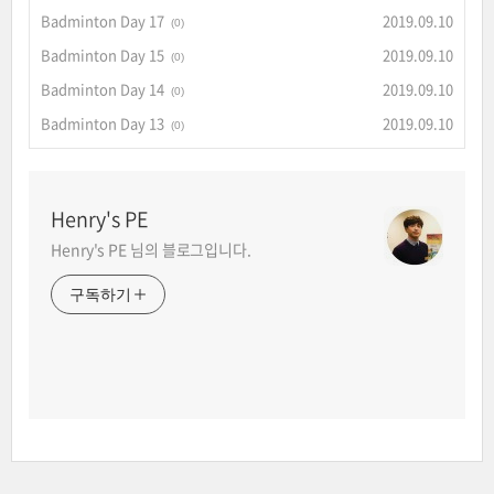
Badminton Day 17
2019.09.10
(0)
Badminton Day 15
2019.09.10
(0)
Badminton Day 14
2019.09.10
(0)
Badminton Day 13
2019.09.10
(0)
Henry's PE
Henry's PE 님의 블로그입니다.
구독하기