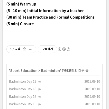
(5 min) Warm up
(5 - 10 min) Initial Information by a teacher
(30 min) Team Practice and Formal Competitions
(5 min) Closure
공감
구독하기
'
Sport Education
>
Badminton
' 카테고리의 다른 글
Badminton Day 19
2019.09.10
(0)
Badminton Day 18
2019.09.10
(0)
Badminton Day 16
2019.09.10
(0)
Badminton Day 15
2019.09.10
(0)