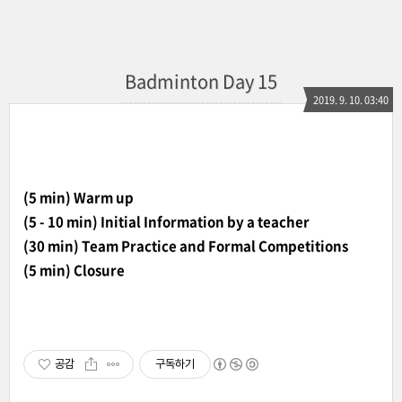
Badminton Day 15
2019. 9. 10. 03:40
(5 min) Warm up
(5 - 10 min) Initial Information by a teacher
(30 min) Team Practice and Formal Competitions
(5 min) Closure
공감
구독하기