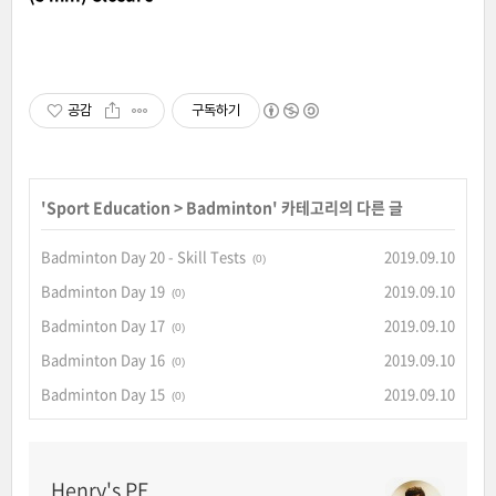
공감
구독하기
'
Sport Education
>
Badminton
' 카테고리의 다른 글
Badminton Day 20 - Skill Tests
2019.09.10
(0)
Badminton Day 19
2019.09.10
(0)
Badminton Day 17
2019.09.10
(0)
Badminton Day 16
2019.09.10
(0)
Badminton Day 15
2019.09.10
(0)
Henry's PE