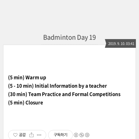
Badminton Day 19
2019. 9. 10. 03:41
(5 min) Warm up
(5 - 10 min) Initial Information by a teacher
(30 min) Team Practice and Formal Competitions
(5 min) Closure
공감
구독하기