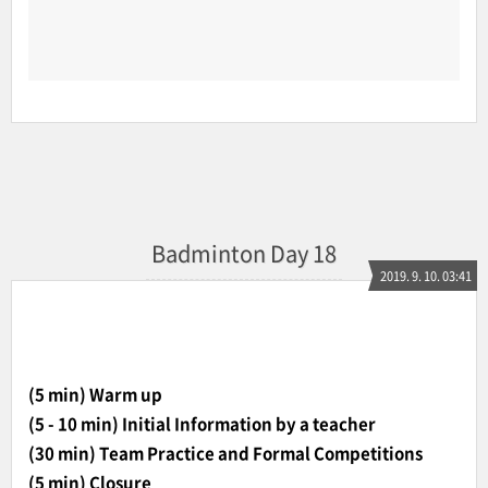
Badminton Day 18
2019. 9. 10. 03:41
(5 min) Warm up
(5 - 10 min) Initial Information by a teacher
(30 min) Team Practice and Formal Competitions
(5 min) Closure