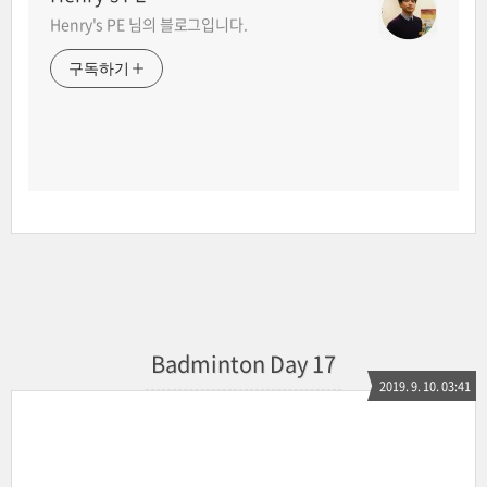
Henry's PE 님의 블로그입니다.
구독하기
Badminton Day 17
2019. 9. 10. 03:41